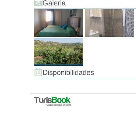
Galeria
Disponibilidades