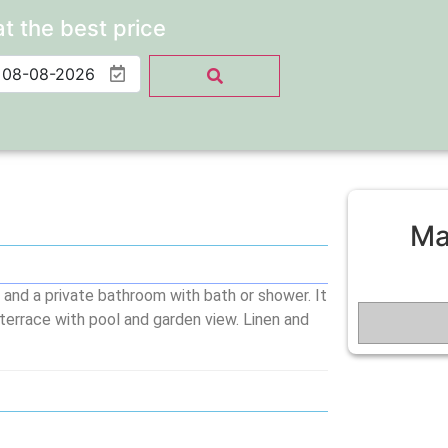
at the best price
Ma
 and a private bathroom with bath or shower. It
 terrace with pool and garden view. Linen and