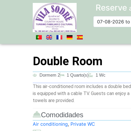
Reserve
Double Room
Dormem 2
1 Quarto(s)
1 Wc
This air-conditioned room includes a double bed
is equipped with a cable TV. Guests can enjoy a
towels are provided.
Comodidades
Air conditioning
,
Private WC