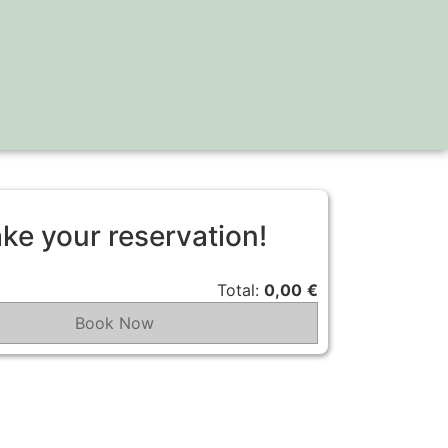
ke your reservation!
Total:
0,00
€
Book Now