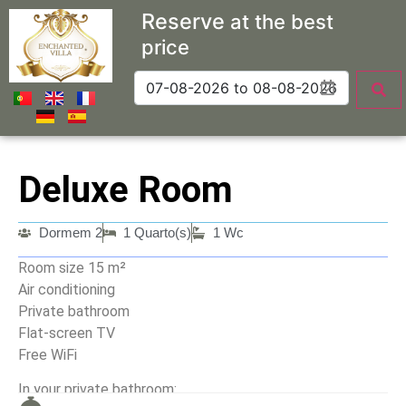
Reserve
at the best
price
Deluxe Room
Dormem 2
1 Quarto(s)
1 Wc
Room size 15 m²
Air conditioning
Private bathroom
Flat-screen TV
Free WiFi
In your private bathroom: