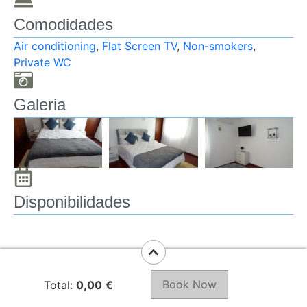
Towels
Toilet paper
Comodidades
Air conditioning
,
Flat Screen TV
,
Non-smokers
,
Room facilities:
Private WC
Extra long beds (
Galeria
Disponibilidades
Book Now
Total:
0,00
€