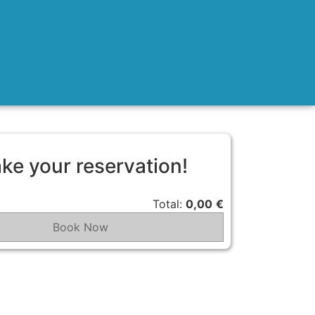
ke your reservation!
Total:
0,00
€
Book Now