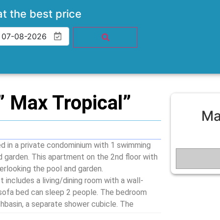
at the best price
 Max Tropical”
Ma
 in a private condominium with 1 swimming
d garden. This apartment on the 2nd floor with
verlooking the pool and garden.
 includes a living/dining room with a wall-
 sofa bed can sleep 2 people. The bedroom
hbasin, a separate shower cubicle. The
ils to prepare meals. Amenities such as hob,