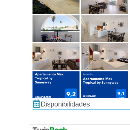
Disponibilidades