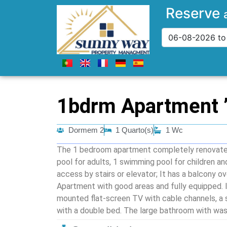
Reserve
1bdrm Apartment ”
Dormem 2
1 Quarto(s)
1 Wc
The 1 bedroom apartment completely renovated
pool for adults, 1 swimming pool for children an
access by stairs or elevator; It has a balcony o
Apartment with good areas and fully equipped. It
mounted flat-screen TV with cable channels, a
with a double bed. The large bathroom with was
modern Kitchenette has all the necessary utens